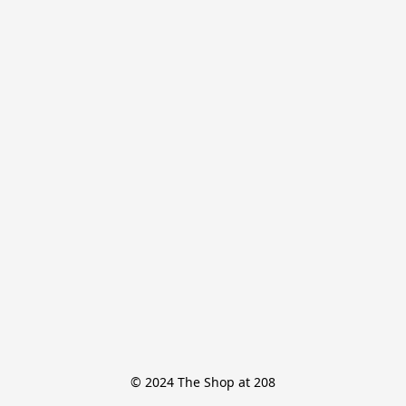
© 2024 The Shop at 208