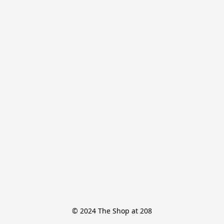
© 2024 The Shop at 208