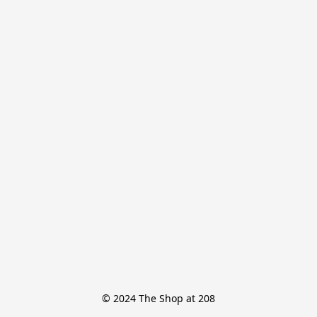
© 2024 The Shop at 208