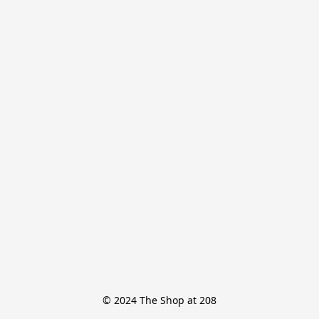
© 2024 The Shop at 208