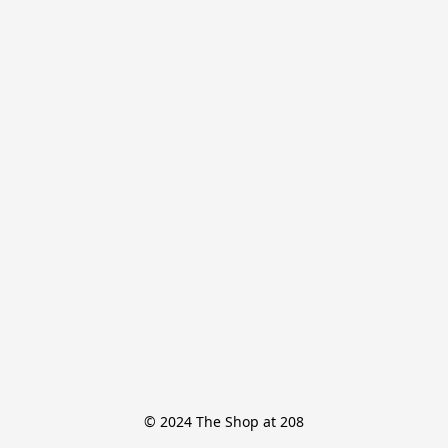
© 2024 The Shop at 208