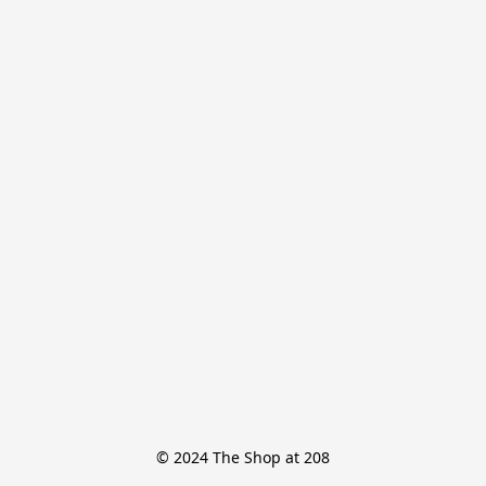
© 2024 The Shop at 208