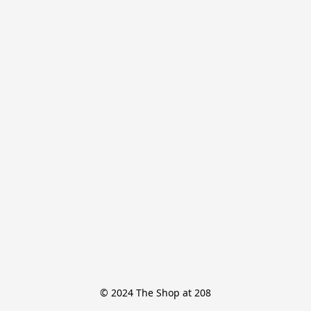
© 2024 The Shop at 208