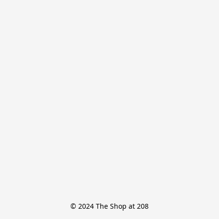
© 2024 The Shop at 208