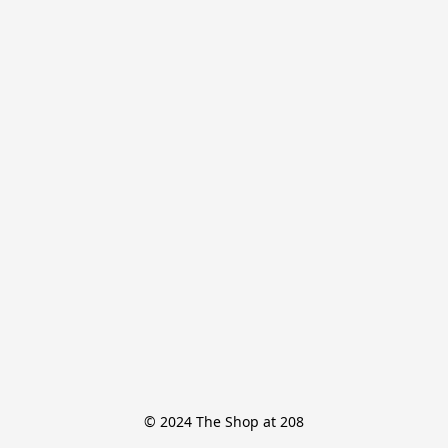
© 2024 The Shop at 208