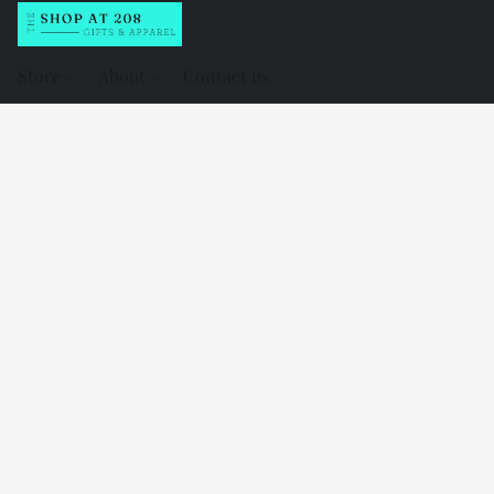
Store
About
Contact us