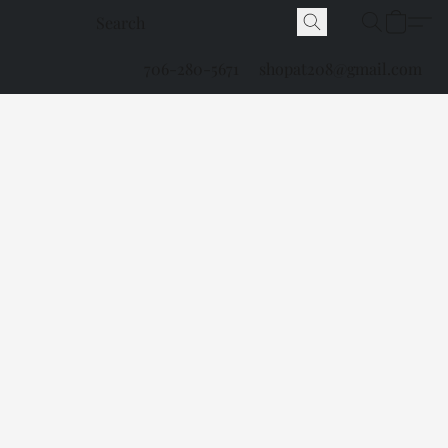
706-280-5671
shopat208@gmail.com