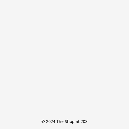
© 2024 The Shop at 208