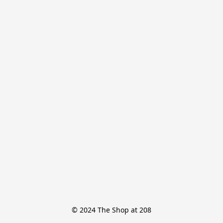
© 2024 The Shop at 208