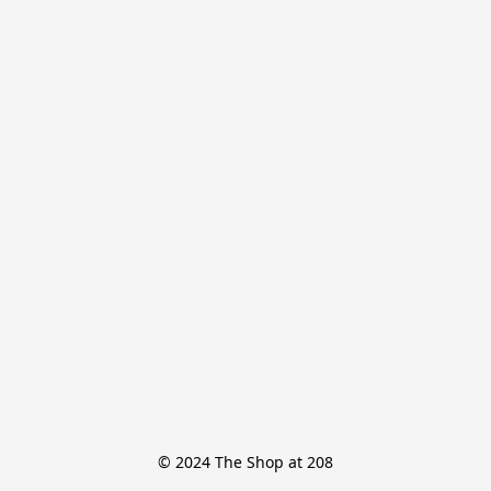
© 2024 The Shop at 208