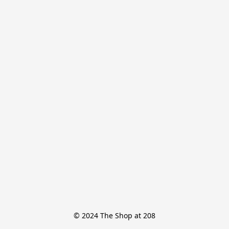
© 2024 The Shop at 208