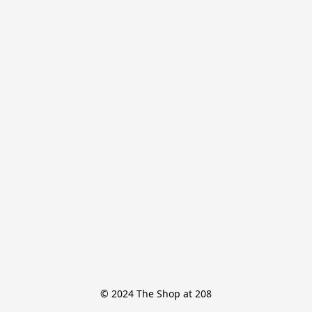
© 2024 The Shop at 208