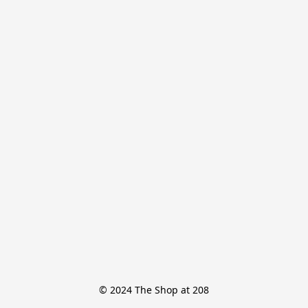
© 2024 The Shop at 208