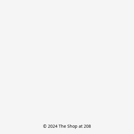
© 2024 The Shop at 208