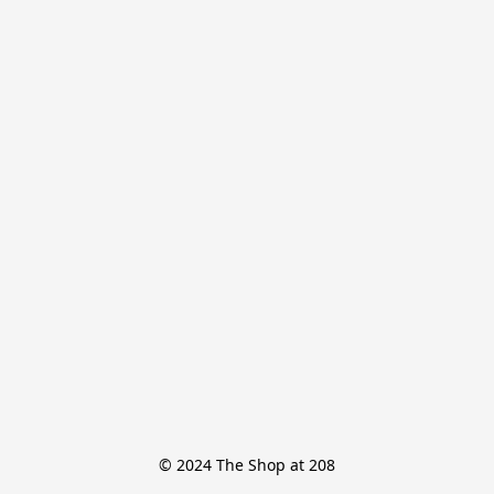
© 2024 The Shop at 208