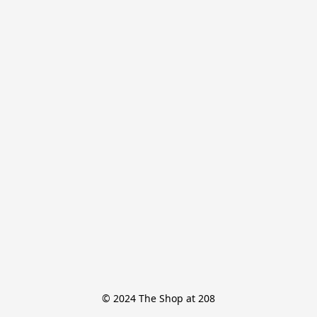
© 2024 The Shop at 208