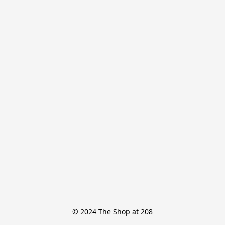
© 2024 The Shop at 208