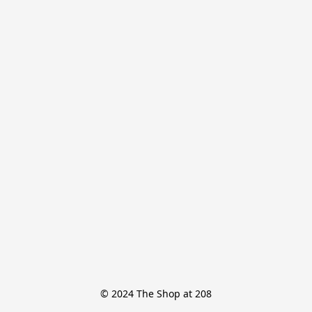
© 2024 The Shop at 208