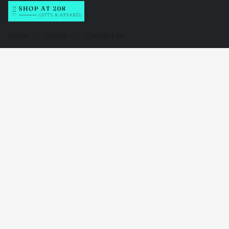
Store
About
Contact us