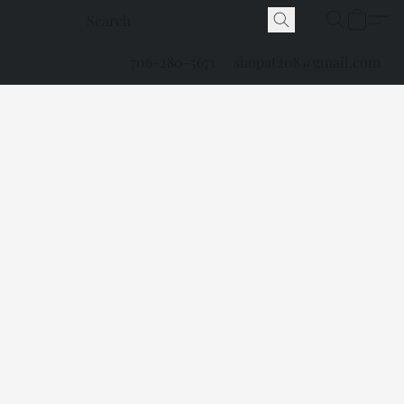
706-280-5671
shopat208@gmail.com