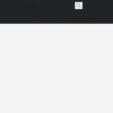
706-280-5671
shopat208@gmail.com