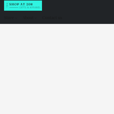
Store
About
Contact us