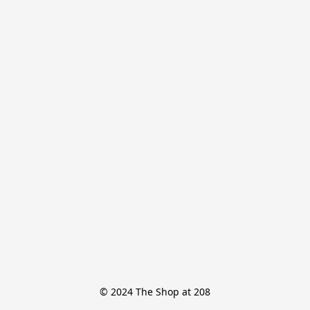
© 2024 The Shop at 208