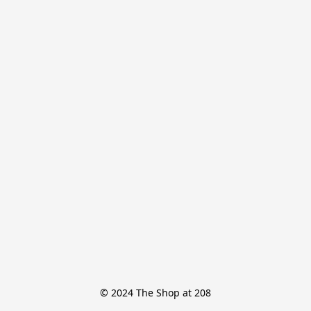
© 2024 The Shop at 208