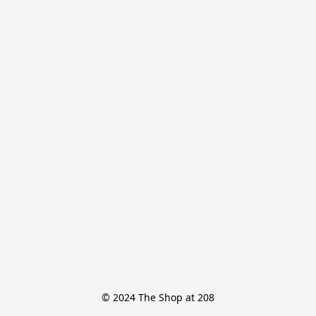
© 2024 The Shop at 208