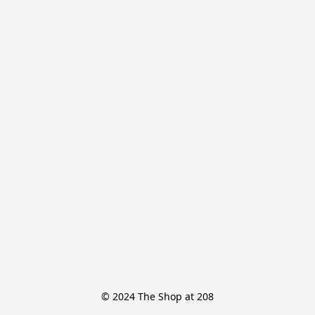
© 2024 The Shop at 208