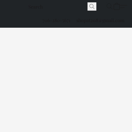
706-280-5671
shopat208@gmail.com