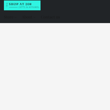
Store
About
Contact us