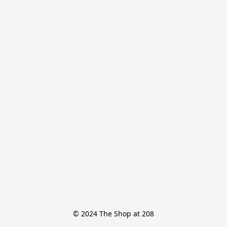
© 2024 The Shop at 208