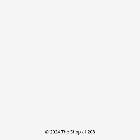
© 2024 The Shop at 208