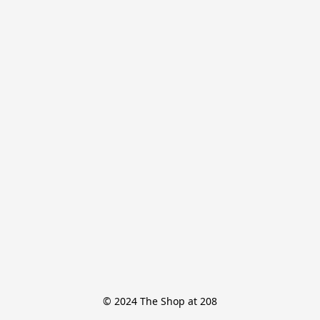
© 2024 The Shop at 208