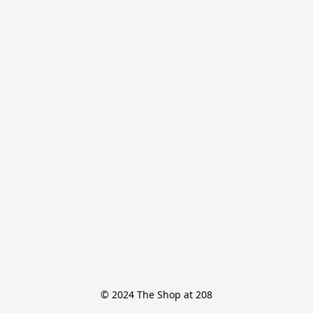
© 2024 The Shop at 208