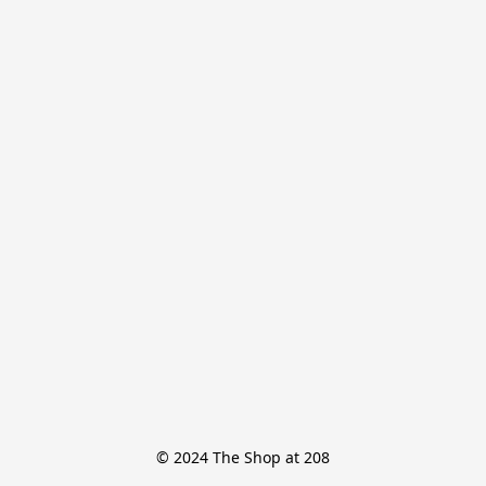
© 2024 The Shop at 208