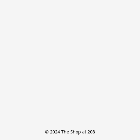
© 2024 The Shop at 208