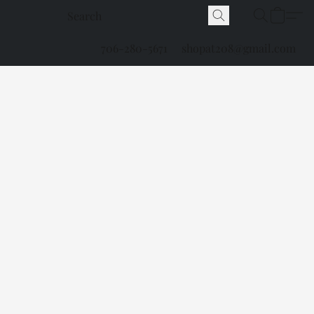
706-280-5671
shopat208@gmail.com