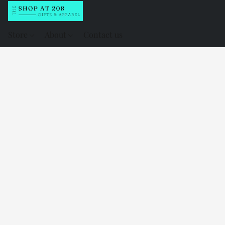
Store
About
Contact us