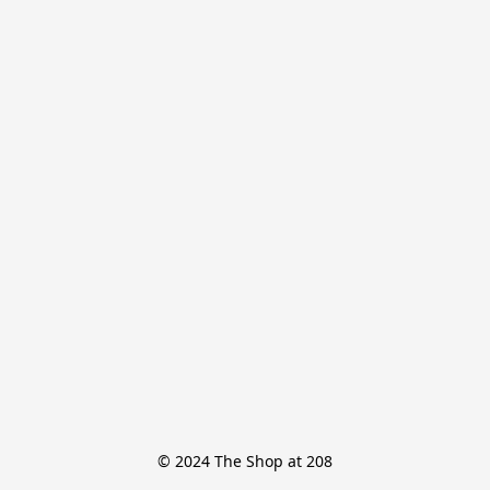
© 2024 The Shop at 208