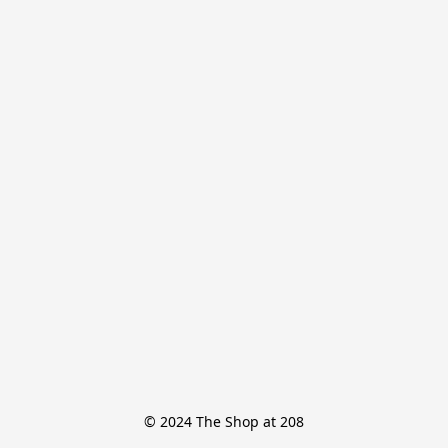
© 2024 The Shop at 208